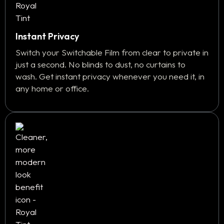
Instant Privacy
Switch your Switchable Film from clear to private in
just a second. No blinds to dust, no curtains to
wash. Get instant privacy whenever you need it, in
any home or office.