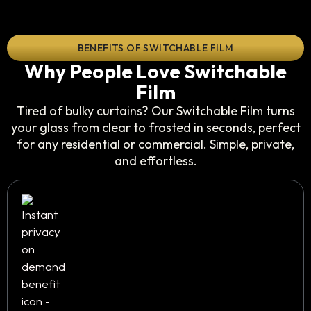
BENEFITS OF SWITCHABLE FILM
Why People Love Switchable
Film
Tired of bulky curtains? Our Switchable Film turns
your glass from clear to frosted in seconds, perfect
for any residential or commercial. Simple, private,
and effortless.