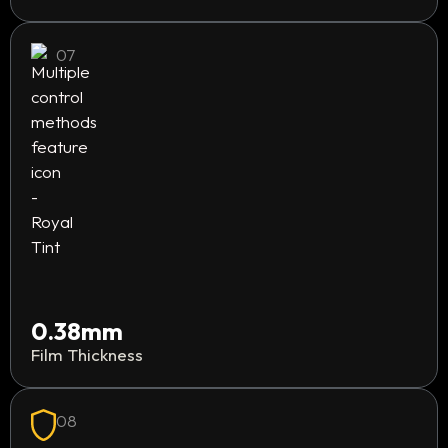
07
0.38mm
Film Thickness
08