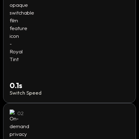
0.1s
Switch Speed
02