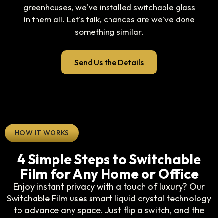
greenhouses, we've installed switchable glass
in them all. Let's talk, chances are we've done
something similar.
Send Us the Details
HOW IT WORKS
4 Simple Steps to Switchable
Film for Any Home or Office
Enjoy instant privacy with a touch of luxury? Our
Switchable Film uses smart liquid crystal technology
to advance any space. Just flip a switch, and the