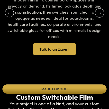
privacy on demand. Its tinted look adds depth and
sophistication, then switches from clear to
opaque as needed. Ideal for boardrooms,
healthcare facilities, corporate environments, and
switchable glass for offices with minimalist design
needs.
Talk to an Expert
MADE FOR YOU
Custom Switchable Film
Your project is one of a kind, and your custom