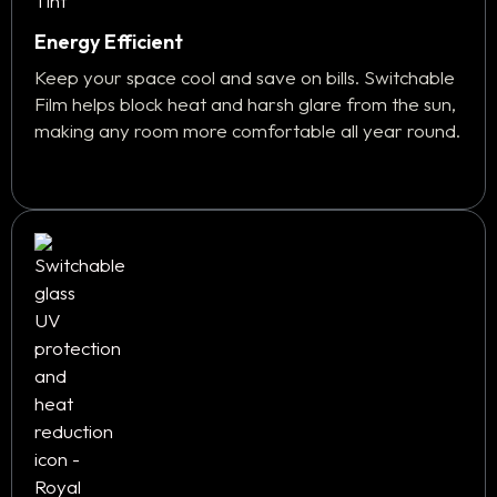
Energy Efficient
Keep your space cool and save on bills. Switchable
Film helps block heat and harsh glare from the sun,
making any room more comfortable all year round.