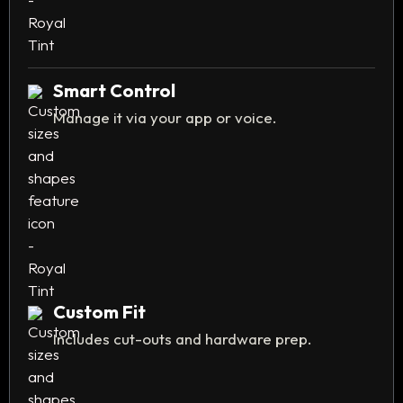
Smart Control
Manage it via your app or voice.
Custom Fit
Includes cut-outs and hardware prep.