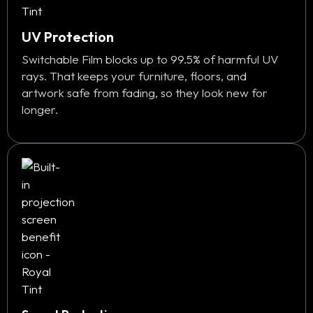
UV Protection
Switchable Film blocks up to 99.5% of harmful UV
rays. That keeps your furniture, floors, and
artwork safe from fading, so they look new for
longer.