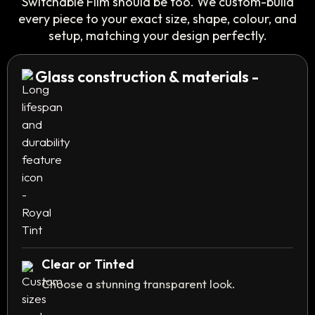
Switchable Film should be too. We custom-build
every piece to your exact size, shape, colour, and
setup, matching your design perfectly.
Glass construction & materials -
Clear or Tinted
Choose a stunning transparent look.