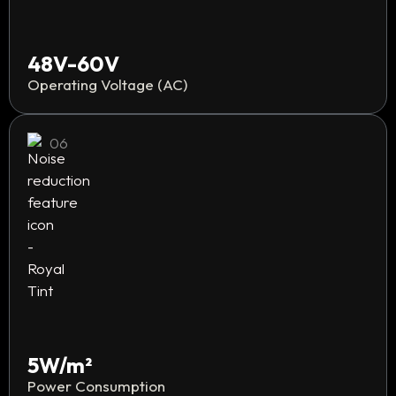
48V-60V
Operating Voltage (AC)
06
5W/m²
Power Consumption