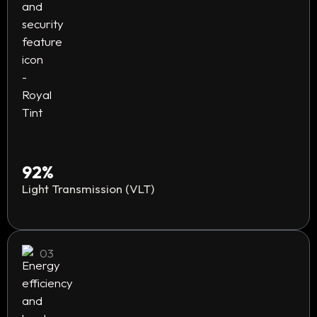
92%
Light Transmission (VLT)
03