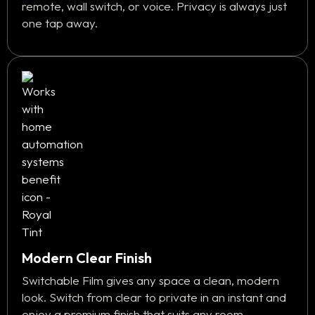
remote, wall switch, or voice. Privacy is always just
one tap away.
Modern Clear Finish
Switchable Film gives any space a clean, modern
look. Switch from clear to private in an instant and
enjoy a premium finish that suits any room.