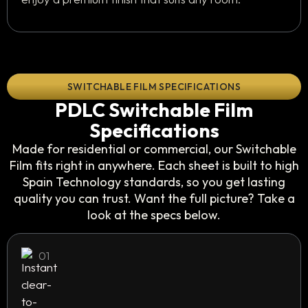
SWITCHABLE FILM SPECIFICATIONS
PDLC Switchable Film
Specifications
Made for residential or commercial, our Switchable
Film fits right in anywhere. Each sheet is built to high
Spain Technology standards, so you get lasting
quality you can trust. Want the full picture? Take a
look at the specs below.
01