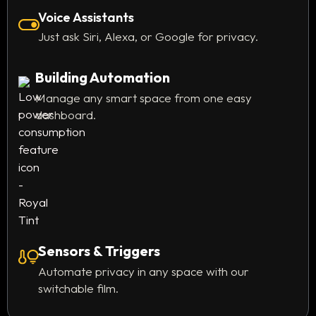
Voice Assistants
Just ask Siri, Alexa, or Google for privacy.
Building Automation
Manage any smart space from one easy
dashboard.
Sensors & Triggers
Automate privacy in any space with our
switchable film.