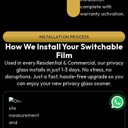
complete with
warranty activation.
INSTALLATION PROCESS
How We Install Your Switchable
Film
Used in every Residential & Commercial, our privacy
glass installs in just 1-3 days. No stress, no
disruptions. Just a fast, hassle-free upgrade so you
can enjoy your new privacy glass sooner.