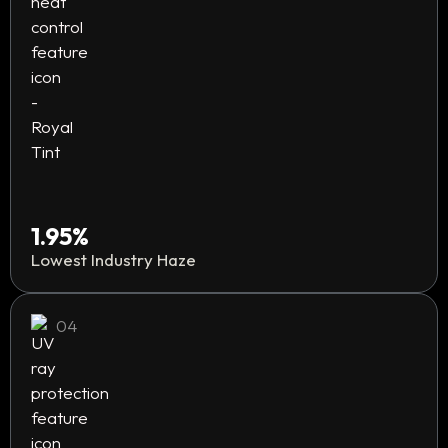
1.95%
Lowest Industry Haze
04