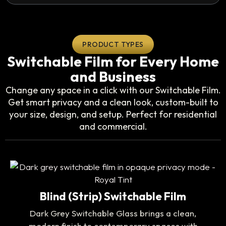
PRODUCT TYPES
Switchable Film for Every Home
and Business
Change any space in a click with our Switchable Film.
Get smart privacy and a clean look, custom-built to
your size, design, and setup. Perfect for residential
and commercial.
Blind (Strip) Switchable Film
Dark Grey Switchable Glass brings a clean,
modern finish to contemporary spaces with