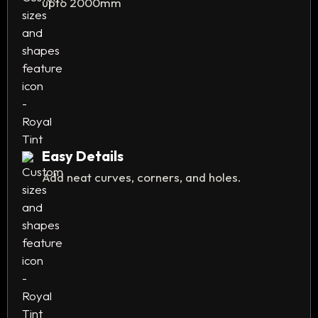
upto 2000mm
Easy Details
Add neat curves, corners, and holes.