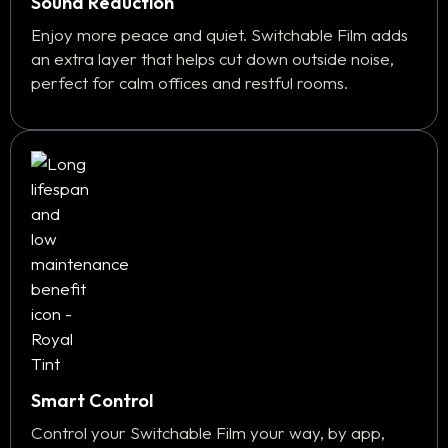
Sound Reduction
Enjoy more peace and quiet. Switchable Film adds
an extra layer that helps cut down outside noise,
perfect for calm offices and restful rooms.
Smart Control
Control your Switchable Film your way, by app,