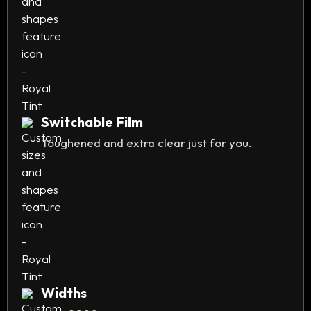
Switchable Film
Toughened and extra clear just for you.
Widths