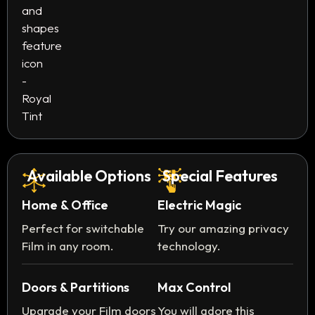
Available Options
Special Features
Home & Office
Electric Magic
Perfect for switchable
Try our amazing privacy
Film in any room.
technology.
Doors & Partitions
Max Control
Upgrade your Film doors
You will adore this