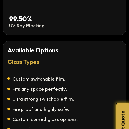
99.50%
UV Ray Blocking
Available Options
Glass Types
Custom switchable film.
Fits any space perfectly.
Ultra strong switchable film.
Fireproof and highly safe.
Custom curved glass options.