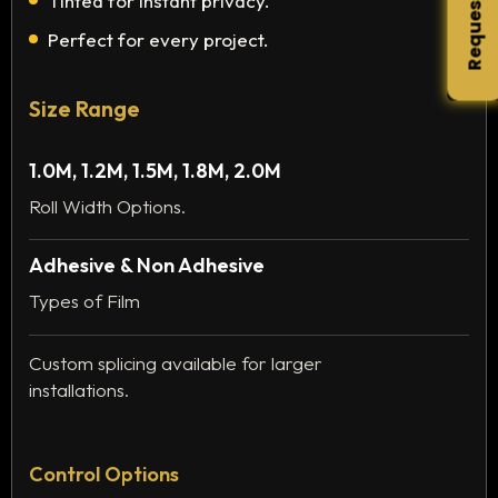
Request Quote
Tinted for instant privacy.
Perfect for every project.
Size Range
1.0M, 1.2M, 1.5M, 1.8M, 2.0M
Roll Width Options.
Adhesive & Non Adhesive
Types of Film
Custom splicing available for larger
installations.
Control Options