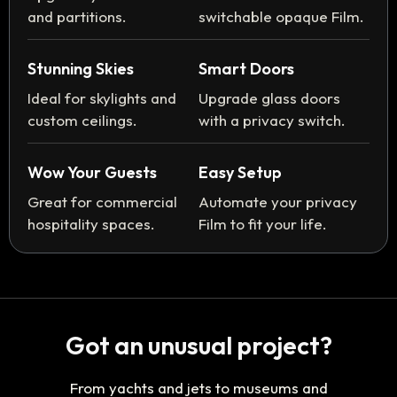
and partitions.
switchable opaque Film.
Stunning Skies
Smart Doors
Ideal for skylights and
Upgrade glass doors
custom ceilings.
with a privacy switch.
Wow Your Guests
Easy Setup
Great for commercial
Automate your privacy
hospitality spaces.
Film to fit your life.
Got an unusual project?
From yachts and jets to museums and