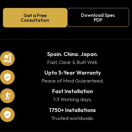
Download Spec
Get a Free
PDF
Consultation
Spain. China. Japan.
Fast, Clear & Built Well.
Upto 5-Year Warranty
Peace of Mind Guaranteed.
Fast Installation
1-3 Working days.
1750+ Installations
Trusted worldwide.