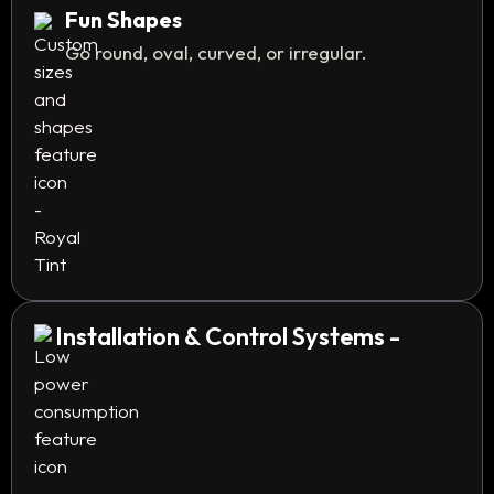
Fun Shapes
Go round, oval, curved, or irregular.
Installation & Control Systems -