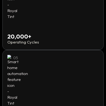
20,000+
Operating Cycles
05