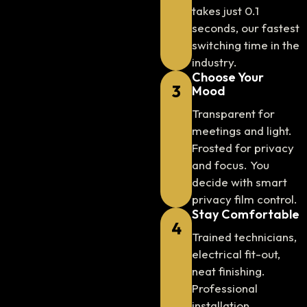
takes just 0.1
seconds, our fastest
switching time in the
industry.
Choose Your
3
Mood
Transparent for
meetings and light.
Frosted for privacy
and focus. You
decide with smart
privacy film control.
Stay Comfortable
4
Trained technicians,
electrical fit-out,
neat finishing.
Professional
installation