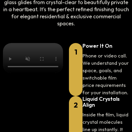
glass glides from crystal-clear to beautifully private
in a heartbeat. It’s the perfect refined finishing touch
for elegant residential & exclusive commercial
spaces.
Power It On
1
Phone or video call.
We understand your
space, goals, and
switchable film
price requirements
for your installation.
Liquid Crystals
2
Align
Inside the film, liquid
crystal molecules
line up instantly. It