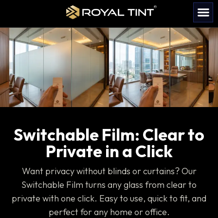
Become 
Contact us
Switchable Film: Clear to
Private in a Click
Want privacy without blinds or curtains? Our
Switchable Film turns any glass from clear to
private with one click. Easy to use, quick to fit, and
perfect for any home or office.