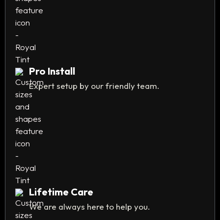
Pro Install
Expert setup by our friendly team.
Lifetime Care
We are always here to help you.