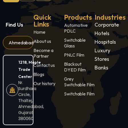
Quick
Products
Industries
Links
Find Us
Corporate
Automotive
PDLC
Home
Hotels
Switchable
About us
Hospitals
Ahmedabad
Glass
Luxury
Become a
PNLC Film
Partner
Stores
1218, Maple
Blackout
Contact us
Banks
Trade
DYED Film
Blogs
Center
Grey
Nr.
Our history
Switchable Film
Surdhara
Switchable Film
Circle,
Thaltej,
Ahmedabad,
Gujarat
380060