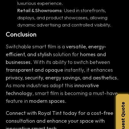
luxurious experience.
Retail & Showrooms:
Used in storefronts,
displays, and product showcases, allowing
dynamic advertising and controlled visibility.
Conclusion
Switchable smart film is a
versatile, energy-
efficient, and stylish
solution for
homes and
businesses
. With its ability to switch between
transparent and opaque
instantly, it enhances
privacy, security, energy savings, and aesthetics
.
As more industries adopt this
innovative
technology
, smart film is becoming a must-have
feature in
modern spaces
.
Request Quote
Connect with Royal Tint today for a cost-free
consultation and enhance your space with
innovative smart tech.