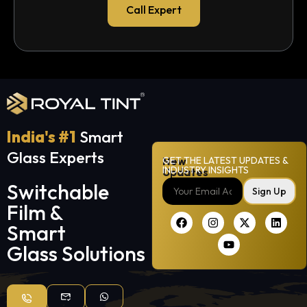
Call Expert
India's #1
Smart
Glass Experts
New
GET THE LATEST UPDATES &
INDUSTRY INSIGHTS
Updates
Switchable
Sign Up
Film &
Smart
Glass Solutions