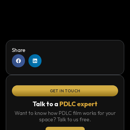
Share
GET IN TOUCH
Talk to a
PDLC expert
Want to know how PDLC film works for your
space? Talk to us free.