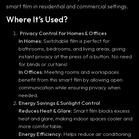
smart film in residential and commercial settings.
Where It’s Used?
Privacy Control for Homes & Offices
In Homes:
Switchable film is perfect for
bathrooms, bedrooms, and living areas, giving
instant privacy at the press of a button. No need
for blinds or curtains!
In Offices:
Meeting rooms and workspaces
benefit from this smart film by allowing open
communication while ensuring privacy when
needed.
Energy Savings & Sunlight Control
Reduces Heat & Glare:
Smart film blocks excess
heat and glare, making indoor spaces cooler and
more comfortable.
Energy Efficiency:
Helps reduce air conditioning