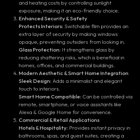
and heating costs by controlling sunlight
exposure, making it an eco-friendly choice.
Enhanced Security & Safety
Protects Interiors:
Switchable film provides an
extra layer of security by making windows
opaque, preventing outsiders from looking in.
Glass Protection:
It strengthens glass by
reducing shattering risks, which is beneficial in
homes, offices, and commercial buildings.
Modern Aesthetic & Smart Home Integration
Sleek Design:
Adds a minimalist and elegant
touch to interiors.
Smart Home Compatible:
Can be controlled via
remote, smartphone, or voice assistants like
Alexa & Google Home for convenience.
Commercial & Retail Applications
Hotels & Hospitality:
Provides instant privacy in
bathrooms, spas, and guest suites, creating a