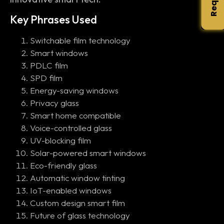
Key Phrases Used
Switchable film technology
Smart windows
PDLC film
SPD film
Energy-saving windows
Privacy glass
Smart home compatible
Voice-controlled glass
UV-blocking film
Solar-powered smart windows
Eco-friendly glass
Automatic window tinting
IoT-enabled windows
Custom design smart film
Future of glass technology