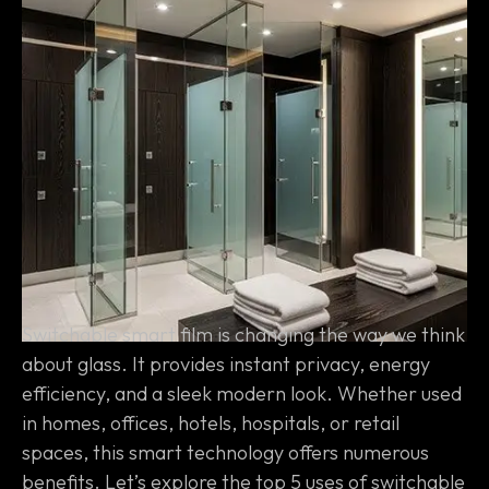
Switchable smart film is changing the way we think
about glass. It provides instant privacy, energy
efficiency, and a sleek modern look. Whether used
in homes, offices, hotels, hospitals, or retail
spaces, this smart technology offers numerous
benefits. Let’s explore the top 5 uses of switchable