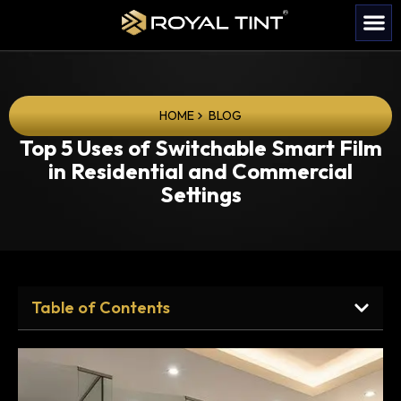
HOME
BLOG
Top 5 Uses of Switchable Smart Film
in Residential and Commercial
Settings
Table of Contents